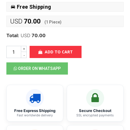
Free Shipping
USD
70.00
(
1
Piece)
Total:
USD
70.00
+
ADD TO CART
-
ORDER ON WHATSAPP
Free Express Shipping
Secure Checkout
Fast worldwide delivery
SSL encrypted payments