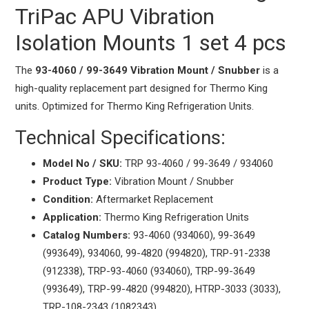
TriPac APU Vibration
Isolation Mounts 1 set 4 pcs
The
93-4060 / 99-3649 Vibration Mount / Snubber
is a
high-quality replacement part designed for Thermo King
units. Optimized for Thermo King Refrigeration Units.
Technical Specifications:
Model No / SKU:
TRP 93-4060 / 99-3649 / 934060
Product Type:
Vibration Mount / Snubber
Condition:
Aftermarket Replacement
Application:
Thermo King Refrigeration Units
Catalog Numbers:
93-4060 (934060), 99-3649
(993649), 934060, 99-4820 (994820), TRP-91-2338
(912338), TRP-93-4060 (934060), TRP-99-3649
(993649), TRP-99-4820 (994820), HTRP-3033 (3033),
TRP-108-2343 (1082343)