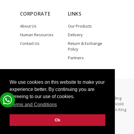
CORPORATE
LINKS
About Us
Our Products
Human Resources
Delivery
Contact Us
Return & Exchange
Policy
Partners
We use cookies on this website to make your
Copyright © 2025 Zeki Elektronik
experience better. By continuing you are
agreeing to our use of cookies.
All Rights Reserved. - Zeki Elektronik specializes in providing
aftermarket parts for both Thermo King and Carrier Transicold
Terms and Conditions
refrigeration units. Zeki Elektronik is not a dealer for Thermo King
and/Carrier Trainsicold.
Ok