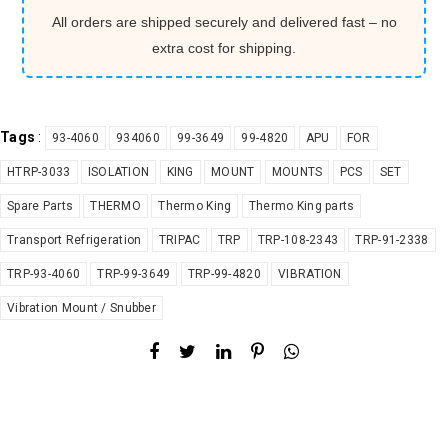
All orders are shipped securely and delivered fast – no
extra cost for shipping.
Tags
:
93-4060
934060
99-3649
99-4820
APU
FOR
HTRP-3033
ISOLATION
KING
MOUNT
MOUNTS
PCS
SET
Spare Parts
THERMO
Thermo King
Thermo King parts
Transport Refrigeration
TRIPAC
TRP
TRP-108-2343
TRP-91-2338
TRP-93-4060
TRP-99-3649
TRP-99-4820
VIBRATION
Vibration Mount / Snubber