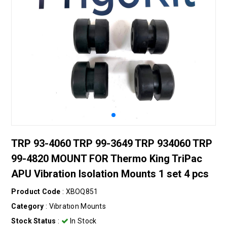
TRP 93-4060 TRP 99-3649 TRP 934060 TRP
99-4820 MOUNT FOR Thermo King TriPac
APU Vibration Isolation Mounts 1 set 4 pcs
Product Code
: XBOQ851
Category
:
Vıbratıon Mounts
Stock Status
:
In Stock