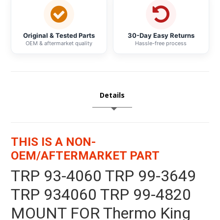
Original & Tested Parts
30-Day Easy Returns
OEM & aftermarket quality
Hassle-free process
Details
THIS IS A NON-
OEM/AFTERMARKET PART
TRP 93-4060 TRP 99-3649
TRP 934060 TRP 99-4820
MOUNT FOR Thermo King