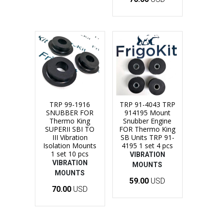
TRP 99-1916
TRP 91-4043 TRP
SNUBBER FOR
914195 Mount
Thermo King
Snubber Engine
SUPERII SBI TO
FOR Thermo King
III Vibration
SB Units TRP 91-
Isolation Mounts
4195 1 set 4 pcs
1 set 10 pcs
VIBRATION
VIBRATION
MOUNTS
MOUNTS
59.00
USD
70.00
USD