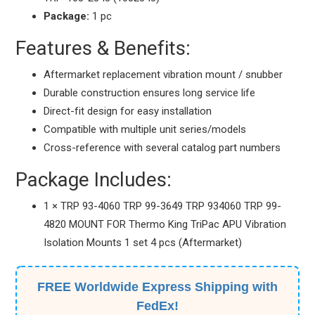
Package:
1 pc
Features & Benefits:
Aftermarket replacement vibration mount / snubber
Durable construction ensures long service life
Direct-fit design for easy installation
Compatible with multiple unit series/models
Cross-reference with several catalog part numbers
Package Includes:
1 × TRP 93-4060 TRP 99-3649 TRP 934060 TRP 99-
4820 MOUNT FOR Thermo King TriPac APU Vibration
Isolation Mounts 1 set 4 pcs (Aftermarket)
FREE Worldwide Express Shipping with
FedEx!