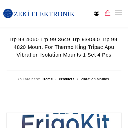
Trp 93-4060 Trp 99-3649 Trp 934060 Trp 99-
4820 Mount For Thermo Ki̇ng Tri̇pac Apu
Vi̇brati̇on Isolati̇on Mounts 1 Set 4 Pcs
You are here:
Home
/
Products
/
Vıbratıon Mounts