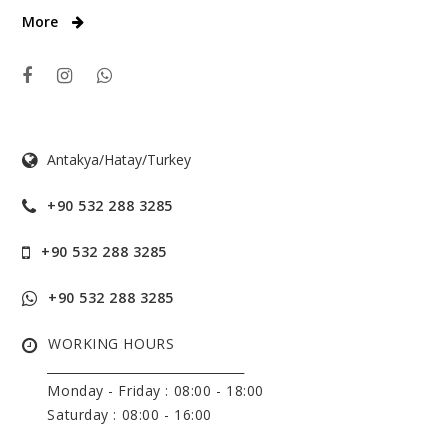
More
Antakya/Hatay/Turkey
+90 532 288 3285
+90 532 288 3285
+90 532 288 3285
WORKING HOURS
______________________________
Monday - Friday :
08:00 - 18:00
Saturday : 08:00 - 16:00