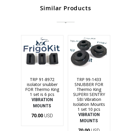
Similar Products
TRP 91-8972
TRP 99-1433
isolator snubber
SNUBBER FOR
FOR Thermo King
Thermo King
1 set is 6 pcs
SUPERII SENTRY
SBI Vibration
VIBRATION
Isolation Mounts
MOUNTS
1 set 10 pcs
VIBRATION
70.00
USD
MOUNTS
70.00
USD