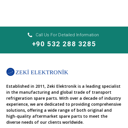
Call Us For Detailed Information
+90 532 288 3285
Established in 2011, Zeki Elektronik is a leading specialist
in the manufacturing and global trade of transport
refrigeration spare parts. With over a decade of industry
experience, we are dedicated to providing comprehensive
solutions, offering a wide range of both original and
high-quality aftermarket spare parts to meet the
diverse needs of our clients worldwide.