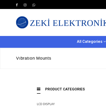
All Categories
Vıbratıon Mounts
PRODUCT CATEGORIES
LCD DISPLAY