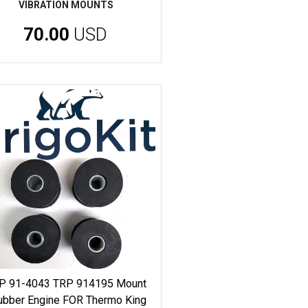
VIBRATION MOUNTS
70.00
USD
P 91-4043 TRP 914195 Mount
ubber Engine FOR Thermo King