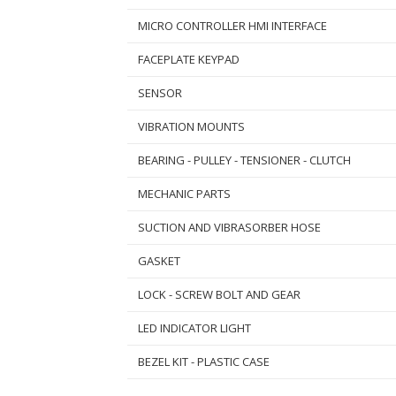
MICRO CONTROLLER HMI INTERFACE
FACEPLATE KEYPAD
SENSOR
VIBRATION MOUNTS
BEARING - PULLEY - TENSIONER - CLUTCH
MECHANIC PARTS
SUCTION AND VIBRASORBER HOSE
GASKET
LOCK - SCREW BOLT AND GEAR
LED INDICATOR LIGHT
BEZEL KIT - PLASTIC CASE