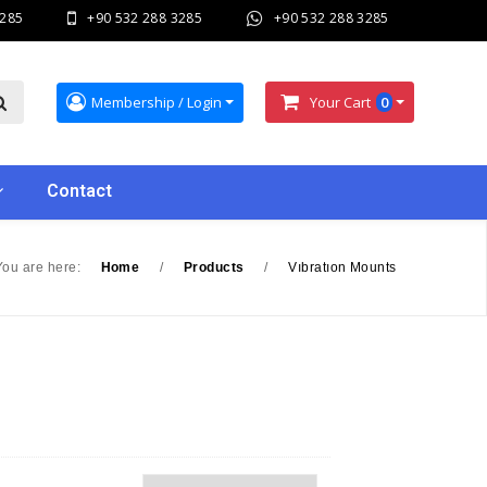
3285
+90 532 288 3285
+90 532 288 3285
Membership / Login
Your Cart
0
Contact
You are here:
Home
/
Products
/
Vıbratıon Mounts