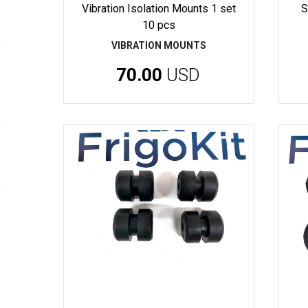
Vibration Isolation Mounts 1 set
S
10 pcs
VIBRATION MOUNTS
70.00
USD