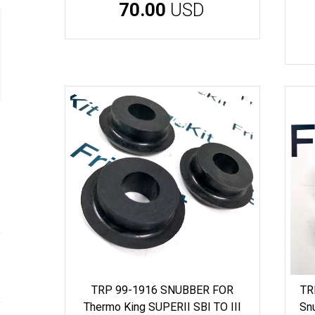
70.00
USD
TRP 99-1916 SNUBBER FOR
TR
Thermo King SUPERII SBI TO III
Sn