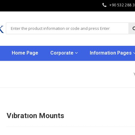
+90 532 288 
Home Page
Corporate
Information Pages
Vıbratıon Mounts