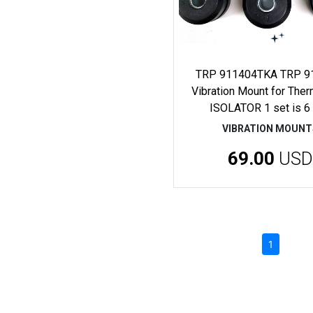
TRP 911404TKA TRP 9
Vibration Mount for The
ISOLATOR 1 set is 6
VIBRATION MOUNT
69.00
USD
(current)
1