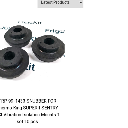
TRP 99-1433 SNUBBER FOR
hermo King SUPERII SENTRY
I Vibration Isolation Mounts 1
set 10 pcs