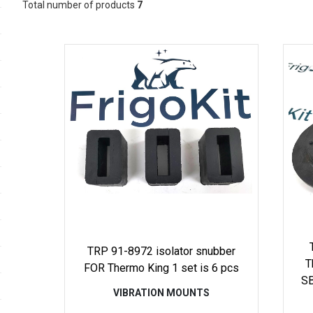
Total number of products
7
TRP 91-8972 isolator snubber
T
FOR Thermo King 1 set is 6 pcs
SB
VIBRATION MOUNTS