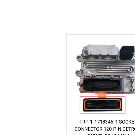
TRP 1-1718345-1 SOCKE
CONNECTOR 120 PIN DETR