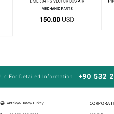
DML 304 FS VECTOR BUS AIR
PI
MECHANIC PARTS
150.00
USD
+90 532 
 Us For Detailed Information
Antakya/Hatay/Turkey
CORPORAT
About Us