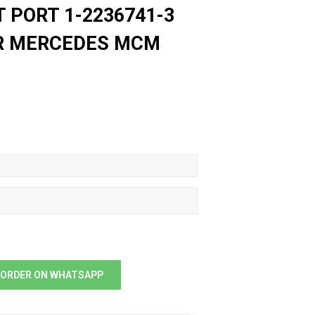
T PORT 1-2236741-3
OR MERCEDES MCM
ORDER ON WHATSAPP