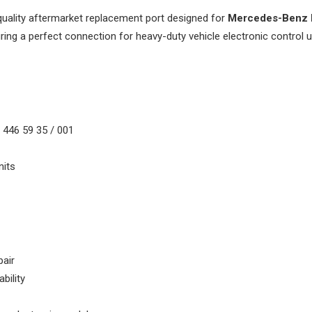
quality aftermarket replacement port designed for
Mercedes-Benz 
uring a perfect connection for heavy-duty vehicle electronic control u
1
 446 59 35 / 001
its
pair
bility