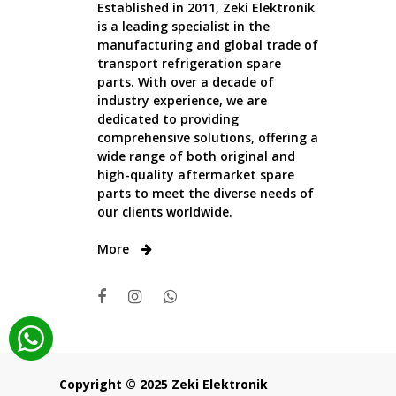
Established in 2011, Zeki Elektronik
is a leading specialist in the
manufacturing and global trade of
transport refrigeration spare
parts. With over a decade of
industry experience, we are
dedicated to providing
comprehensive solutions, offering a
wide range of both original and
high-quality aftermarket spare
parts to meet the diverse needs of
our clients worldwide.
More
Copyright © 2025 Zeki Elektronik