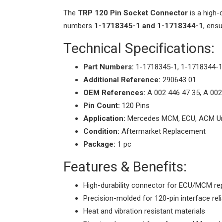
The
TRP 120 Pin Socket Connector
is a high-
numbers
1-1718345-1 and 1-1718344-1
, ens
Technical Specifications:
Part Numbers:
1-1718345-1, 1-1718344-
Additional Reference:
290643 01
OEM References:
A 002 446 47 35, A 002
Pin Count:
120 Pins
Application:
Mercedes MCM, ECU, ACM Un
Condition:
Aftermarket Replacement
Package:
1 pc
Features & Benefits:
High-durability connector for ECU/MCM re
Precision-molded for 120-pin interface relia
Heat and vibration resistant materials