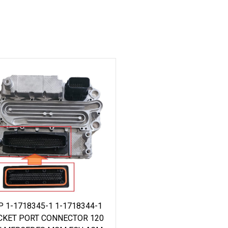
P 1-1718345-1 1-1718344-1
CKET PORT CONNECTOR 120