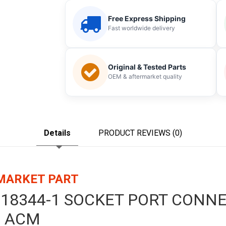
Free Express Shipping
Fast worldwide delivery
Original & Tested Parts
OEM & aftermarket quality
Details
PRODUCT REVIEWS (0)
RMARKET PART
1718344-1 SOCKET PORT CONN
 ACM