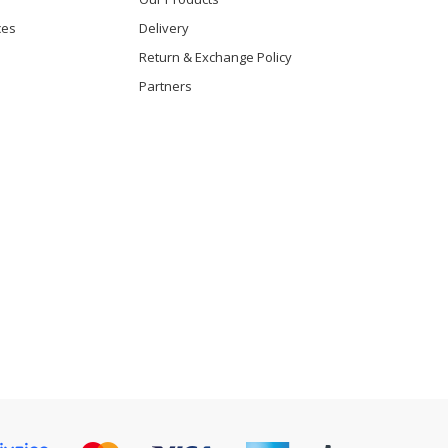
ces
Delivery
Return & Exchange Policy
Partners