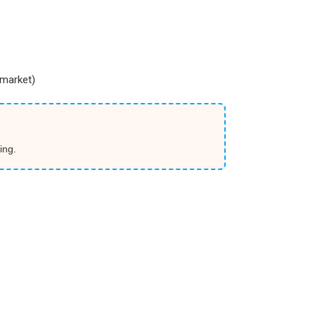
market)
ing.