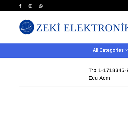
All Categories
Trp 1-1718345-
Ecu Acm