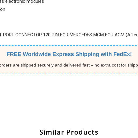
es electronic modules
ion
ET PORT CONNECTOR 120 PIN FOR MERCEDES MCM ECU ACM (After
FREE Worldwide Express Shipping with FedEx!
 orders are shipped securely and delivered fast – no extra cost for shipp
Similar Products