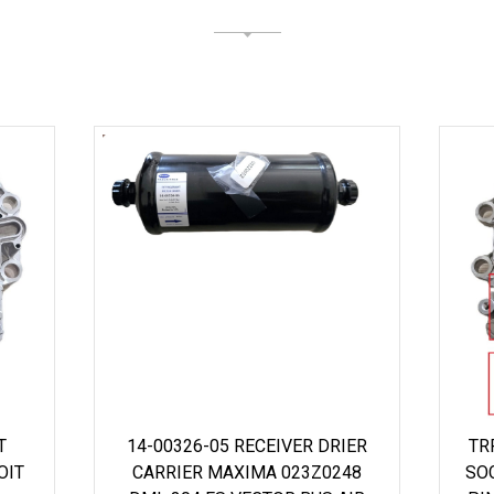
T
14-00326-05 RECEIVER DRIER
TR
OIT
CARRIER MAXIMA 023Z0248
SO