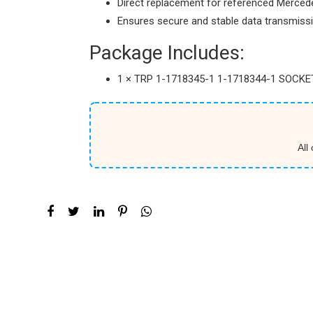
Direct replacement for referenced Merced
Ensures secure and stable data transmiss
Package Includes:
1 × TRP 1-1718345-1 1-1718344-1 SOCK
All