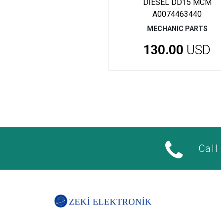
DIESEL DD15 MCM
A0074463440
MECHANIC PARTS
130.00
USD
Call