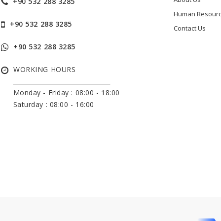
+90 532 288 3285
Human Resour
+90 532 288 3285
Contact Us
+90 532 288 3285
WORKING HOURS
______________________________
Monday - Friday :
08:00 - 18:00
Saturday : 08:00 - 16:00