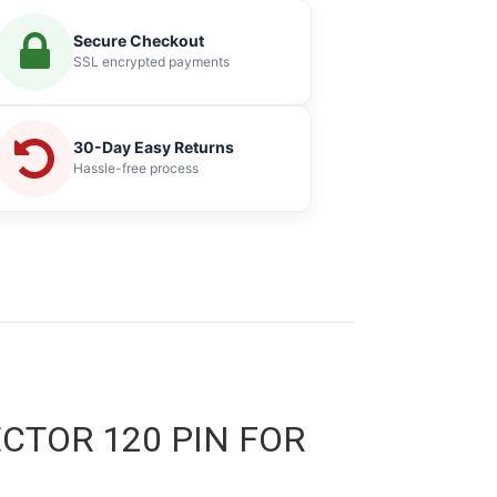
Secure Checkout
SSL encrypted payments
30-Day Easy Returns
Hassle-free process
ECTOR 120 PIN FOR