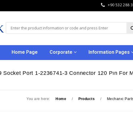
+90 532 288 
Home Page
Corporate
Information Pages
9 Socket Port 1-2236741-3 Connector 120 Pın For
You are here:
Home
/
Products
/
Mechanıc Part