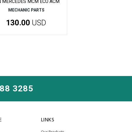
N MERCEDES MCM ECU ACM
MECHANIC PARTS
130.00
USD
288 3285
E
LINKS
Our Products