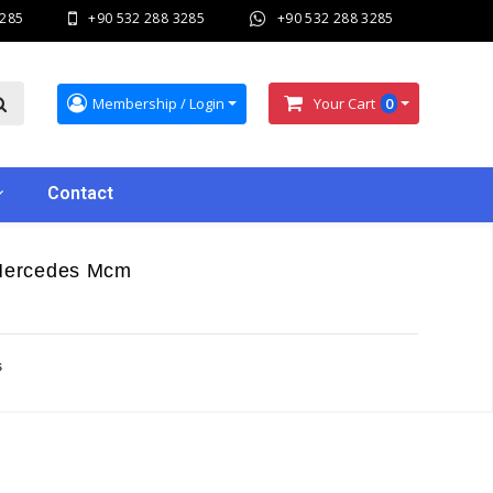
3285
+90 532 288 3285
+90 532 288 3285
Membership / Login
Your Cart
0
Contact
 Mercedes Mcm
s