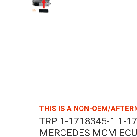
THIS IS A NON-OEM/AFTE
TRP 1-1718345-1 1-
MERCEDES MCM ECU