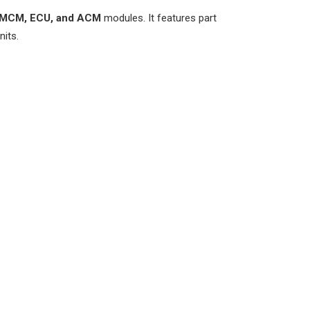
MCM, ECU, and ACM
modules. It features part
nits.