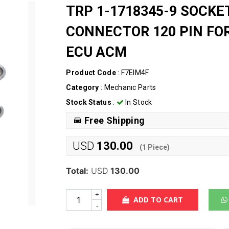
TRP 1-1718345-9 SOCKE
CONNECTOR 120 PIN F
ECU ACM
Product Code
: F7EIM4F
Category
:
Mechanıc Parts
Stock Status
:
In Stock
Free Shipping
USD
130.00
(
1
Piece)
Total:
USD
130.00
+
ADD TO CART
-