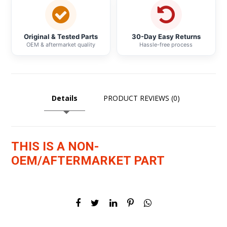
Original & Tested Parts
30-Day Easy Returns
OEM & aftermarket quality
Hassle-free process
Details
PRODUCT REVIEWS (0)
THIS IS A NON-
OEM/AFTERMARKET PART