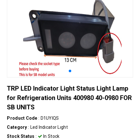
TRP LED Indicator Light Status Light Lamp
for Refrigeration Units 400980 40-0980 FOR
SB UNITS
Product Code
: D1UYIQS
Category
:
Led Indıcator Lıght
Stock Status
:
In Stock