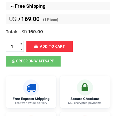
Free Shipping
USD
169.00
(
1
Piece)
Total:
USD
169.00
+
ADD TO CART
-
ORDER ON WHATSAPP
Free Express Shipping
Secure Checkout
Fast worldwide delivery
SSL encrypted payments