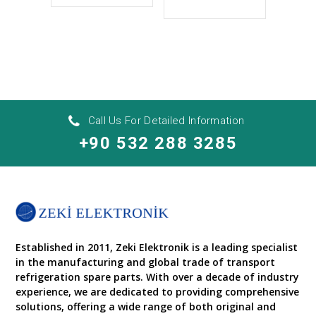
Call Us For Detailed Information
+90 532 288 3285
Established in 2011, Zeki Elektronik is a leading specialist
in the manufacturing and global trade of transport
refrigeration spare parts. With over a decade of industry
experience, we are dedicated to providing comprehensive
solutions, offering a wide range of both original and