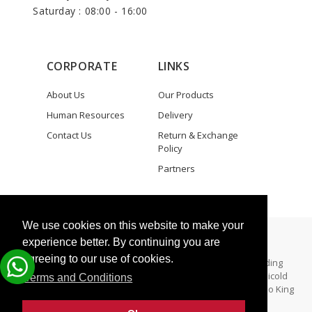
Saturday : 08:00 - 16:00
CORPORATE
LINKS
About Us
Our Products
Human Resources
Delivery
Contact Us
Return & Exchange
Policy
Partners
We use cookies on this website to make your
Copyright © 2025 Zeki Elektronik
experience better. By continuing you are
agreeing to our use of cookies.
All Rights Reserved. - Zeki Elektronik specializes in providing
aftermarket parts for both Thermo King and Carrier Transicold
Terms and Conditions
refrigeration units. Zeki Elektronik is not a dealer for Thermo King
and/Carrier Trainsicold.