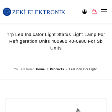
Trp Led Indi̇cator Li̇ght Status Li̇ght Lamp For
Refri̇gerati̇on Uni̇ts 400980 40-0980 For Sb
Unıts
You are here:
Home
/
Products
/
Led Indıcator Lıght