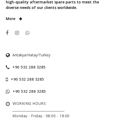
high-quality aftermarket spare parts to meet the
diverse needs of our clients worldwide.
More
Antakya/Hatay/Turkey
+90 532 288 3285
+90 532 288 3285
+90 532 288 3285
WORKING HOURS
______________________________
Monday - Friday :
08:00 - 18:00