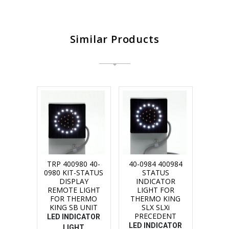
Similar Products
TRP 400980 40-
40-0984 400984
0980 KIT-STATUS
STATUS
DISPLAY
INDICATOR
REMOTE LIGHT
LIGHT FOR
FOR THERMO
THERMO KING
KING SB UNIT
SLX SLXi
PRECEDENT
LED INDICATOR
LED INDICATOR
LIGHT