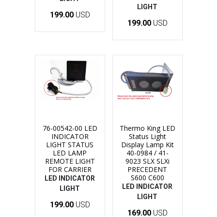
LIGHT
199.00
USD
199.00
USD
76-00542-00 LED
Thermo King LED
INDICATOR
Status Light
LIGHT STATUS
Display Lamp Kit
LED LAMP
40-0984 / 41-
REMOTE LIGHT
9023 SLX SLXi
FOR CARRIER
PRECEDENT
S600 C600
LED INDICATOR
LED INDICATOR
LIGHT
LIGHT
199.00
USD
169.00
USD