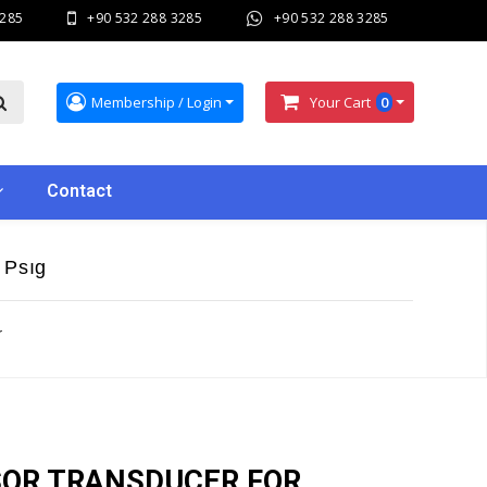
3285
+90 532 288 3285
+90 532 288 3285
Membership / Login
Your Cart
0
Contact
 Psıg
r
SOR TRANSDUCER FOR