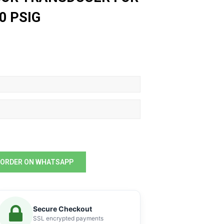
0 PSIG
ORDER ON WHATSAPP
Secure Checkout
SSL encrypted payments