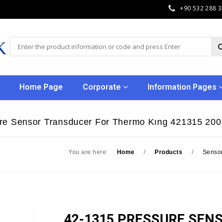
+90 532 288 
Home Page
Corporate
Information Pages
re Sensor Transducer For Thermo Kıng 421315 200
You are here:
Home
/
Products
/
Senso
42-1315 PRESSURE SEN