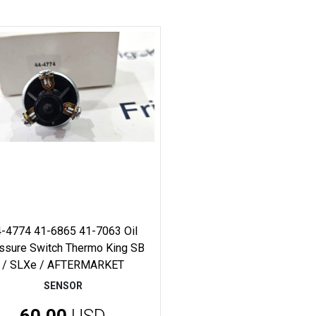
-4774 41-6865 41-7063 Oil
ssure Switch Thermo King SB
/ SLXe / AFTERMARKET
SENSOR
60.00
USD