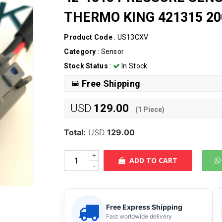
THERMO KING 421315 20
Product Code
: US13CXV
Category
:
Sensor
Stock Status
:
In Stock
Free Shipping
USD
129.00
(
1
Piece)
Total:
USD
129.00
+
ADD TO CART
-
Free Express Shipping
Fast worldwide delivery