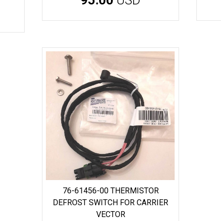
76-61456-00 THERMISTOR
DEFROST SWITCH FOR CARRIER
VECTOR