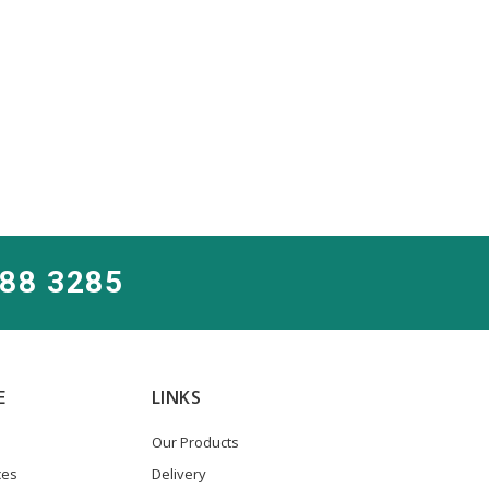
288 3285
E
LINKS
Our Products
ces
Delivery