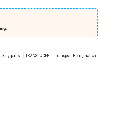
ing.
 King parts
TRANSDUCER
Transport Refrigeration