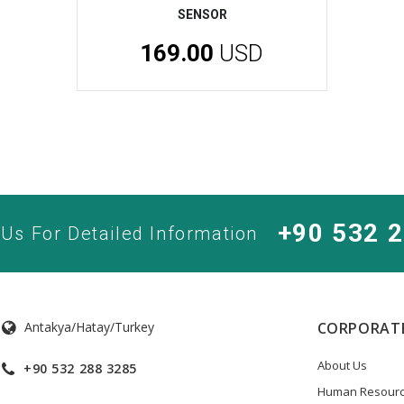
SENSOR
169.00
USD
+90 532 
 Us For Detailed Information
Antakya/Hatay/Turkey
CORPORAT
About Us
+90 532 288 3285
Human Resour