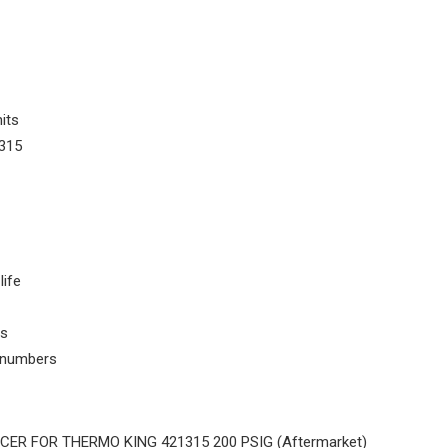
its
315
life
ls
t numbers
ER FOR THERMO KING 421315 200 PSIG (Aftermarket)