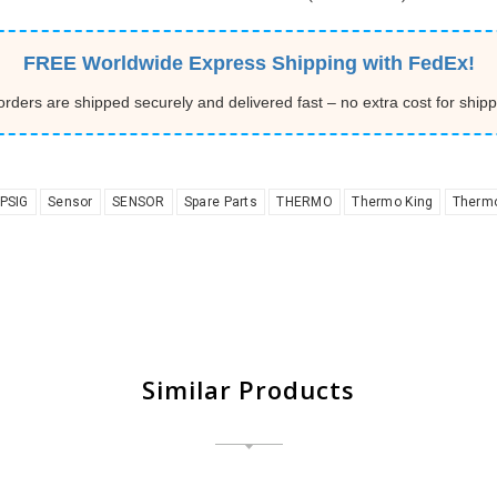
FREE Worldwide Express Shipping with FedEx!
 orders are shipped securely and delivered fast – no extra cost for shipp
PSIG
Sensor
SENSOR
Spare Parts
THERMO
Thermo King
Thermo
Similar Products