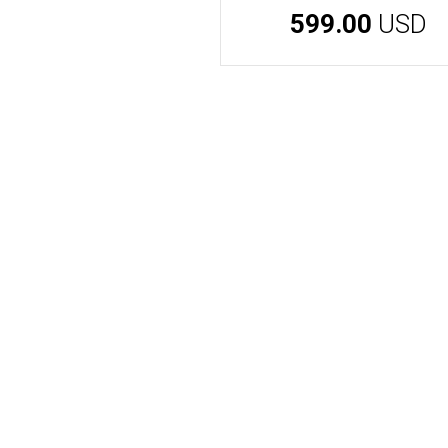
599.00
USD