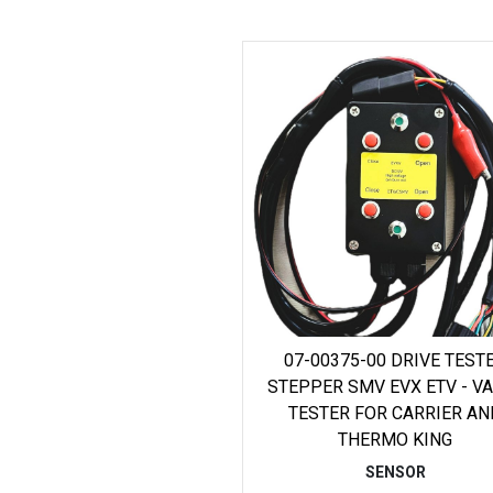
07-00375-00 DRIVE TEST
STEPPER SMV EVX ETV - V
TESTER FOR CARRIER AN
THERMO KING
SENSOR