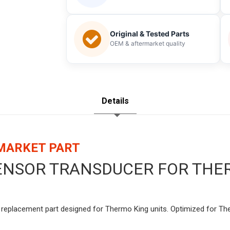
Original & Tested Parts
OEM & aftermarket quality
Details
RMARKET PART
SENSOR TRANSDUCER FOR THER
y replacement part designed for Thermo King units. Optimized for The