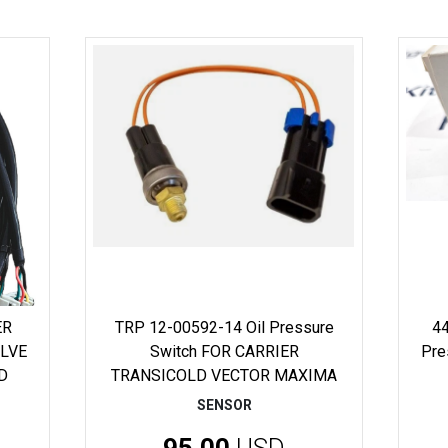
ER
TRP 12-00592-14 Oil Pressure
44
ALVE
Switch FOR CARRIER
Pre
D
TRANSICOLD VECTOR MAXIMA
SENSOR
95.00
USD