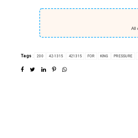
All
Tags
:
200
42-1315
421315
FOR
KING
PRESSURE