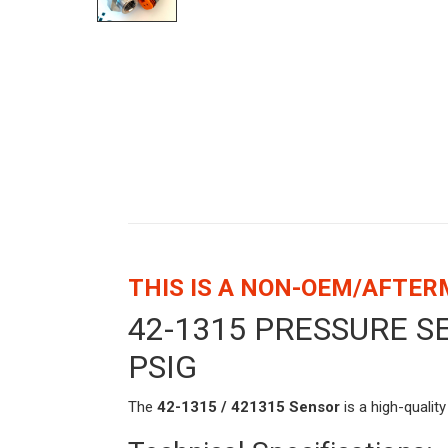
THIS IS A NON-OEM/AFTE
42-1315 PRESSURE 
PSIG
The
42-1315 / 421315 Sensor
is a high-qualit