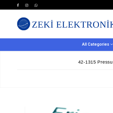
All Categories
42-1315 Pressu