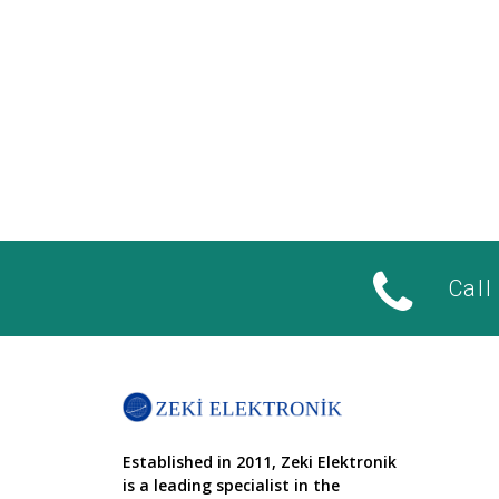
Call
Established in 2011, Zeki Elektronik
is a leading specialist in the