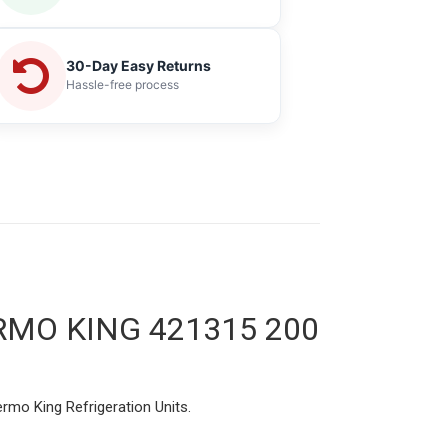
30-Day Easy Returns
Hassle-free process
MO KING 421315 200
rmo King Refrigeration Units.