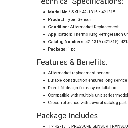
Technical Specifications:
Model No / SKU:
42-1315 / 421315
Product Type:
Sensor
Condition:
Aftermarket Replacement
Application:
Thermo King Refrigeration Un
Catalog Numbers:
42-1315 (421315), 421
Package:
1 pc
Features & Benefits:
Aftermarket replacement sensor
Durable construction ensures long service 
Direct-fit design for easy installation
Compatible with multiple unit series/mode
Cross-reference with several catalog par
Package Includes:
1 × 42-1315 PRESSURE SENSOR TRANSDUC