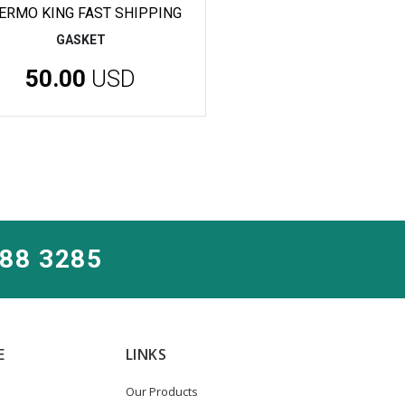
ERMO KING FAST SHIPPING
GASKET
50.00
USD
288 3285
E
LINKS
Our Products