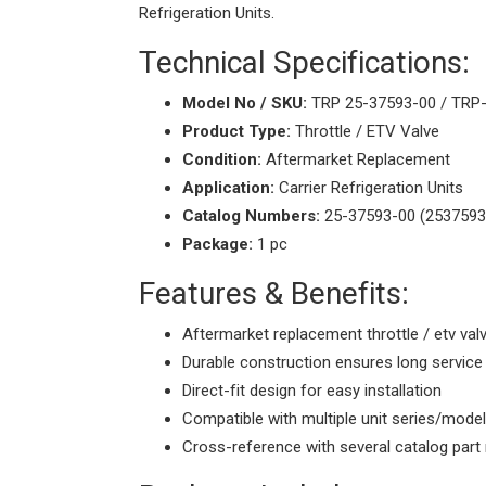
Refrigeration Units.
Technical Specifications:
Model No / SKU:
TRP 25-37593-00 / TRP
Product Type:
Throttle / ETV Valve
Condition:
Aftermarket Replacement
Application:
Carrier Refrigeration Units
Catalog Numbers:
25-37593-00 (2537593
Package:
1 pc
Features & Benefits:
Aftermarket replacement throttle / etv val
Durable construction ensures long service 
Direct-fit design for easy installation
Compatible with multiple unit series/mode
Cross-reference with several catalog par