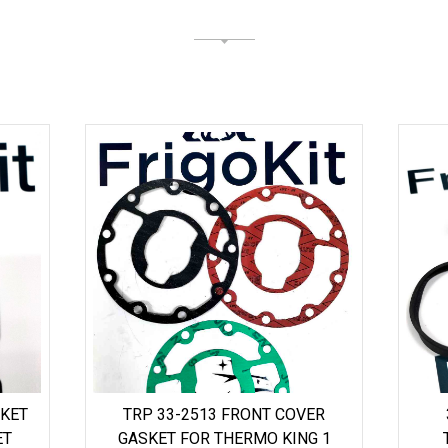
SKET
TRP 33-2513 FRONT COVER
ET
GASKET FOR THERMO KING 1