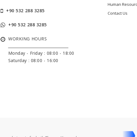
Human Resour
+90 532 288 3285
Contact Us
+90 532 288 3285
WORKING HOURS
______________________________
Monday - Friday :
08:00 - 18:00
Saturday : 08:00 - 16:00