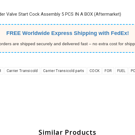
eder Valve Start Cock Assembly 5 PCS IN A BOX (Aftermarket)
FREE Worldwide Express Shipping with FedEx!
 orders are shipped securely and delivered fast – no extra cost for shipp
R
Carrier Transicold
Carrier Transicold parts
COCK
FOR
FUEL
P
Similar Products