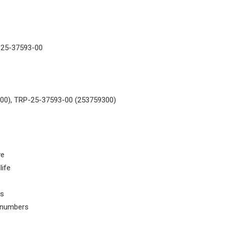
-25-37593-00
00), TRP-25-37593-00 (253759300)
ve
life
ls
t numbers