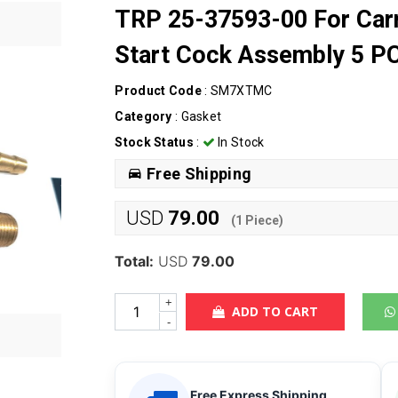
TRP 25-37593-00 For Carr
Start Cock Assembly 5 P
Product Code
: SM7XTMC
Category
:
Gasket
Stock Status
:
In Stock
Free Shipping
USD
79.00
(
1
Piece)
Total:
USD
79.00
+
ADD TO CART
-
Free Express Shipping