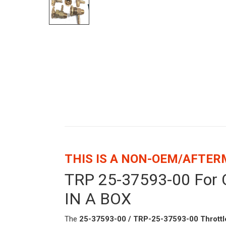
THIS IS A NON-OEM/AFTE
TRP 25-37593-00 For C
IN A BOX
The
25-37593-00 / TRP-25-37593-00 Throttle