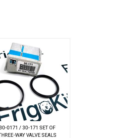
30-0171 / 30-171 SET OF
THREE-WAY VALVE SEALS