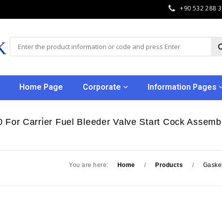
+90 532 288 
Home Page
Corporate
Information Pages
 For Carri̇er Fuel Bleeder Valve Start Cock Assembl
You are here:
Home
/
Products
/
Gaske