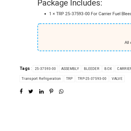
Package Includes:
1 × TRP 25-37593-00 For Carrier Fuel Ble
All
Tags
:
25-37593-00
ASSEMBLY
BLEEDER
BOX
CARRIE
Transport Refrigeration
TRP
TRP-25-37593-00
VALVE