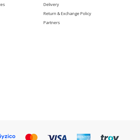
ces
Delivery
Return & Exchange Policy
Partners