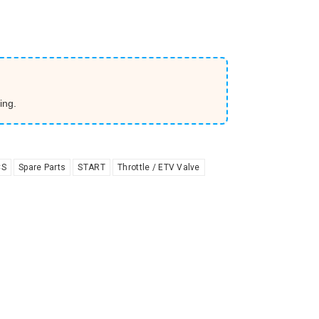
ing.
CS
Spare Parts
START
Throttle / ETV Valve