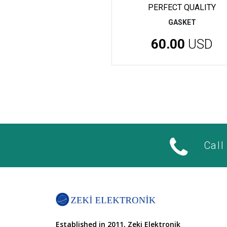
PERFECT QUALITY
GASKET
60.00
USD
Call
Established in 2011, Zeki Elektronik