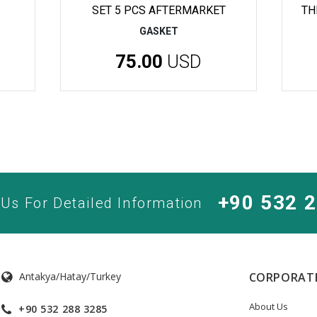
SET 5 PCS AFTERMARKET
TH
GASKET
75.00
USD
+90 532 
 Us For Detailed Information
Antakya/Hatay/Turkey
CORPORAT
About Us
+90 532 288 3285