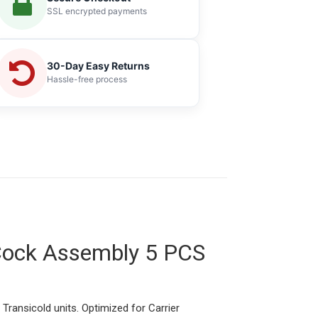
SSL encrypted payments
30-Day Easy Returns
Hassle-free process
 Cock Assembly 5 PCS
 Transicold units. Optimized for Carrier