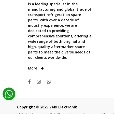
is a leading specialist in the
manufacturing and global trade of
transport refrigeration spare
parts. With over a decade of
industry experience, we are
dedicated to providing
comprehensive solutions, offering a
wide range of both original and
high-quality aftermarket spare
parts to meet the diverse needs of
our clients worldwide.
More
Copyright © 2025 Zeki Elektronik