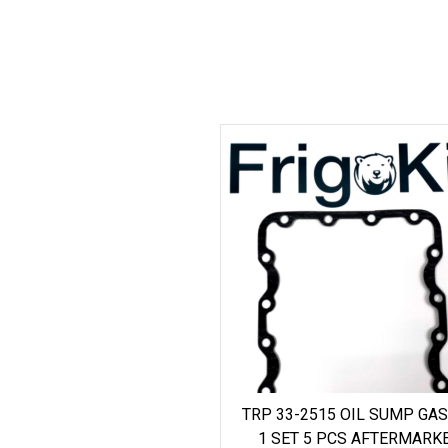
TRP 33-2515 OIL SUMP GA
1 SET 5 PCS AFTERMARK