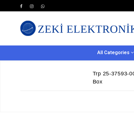
All Categories
Trp 25-37593-00
Box