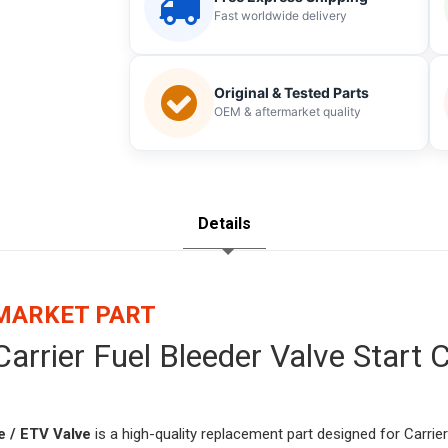
Fast worldwide delivery
Original & Tested Parts
OEM & aftermarket quality
Details
RMARKET PART
arrier Fuel Bleeder Valve Start
 / ETV Valve
is a high-quality replacement part designed for Carrier