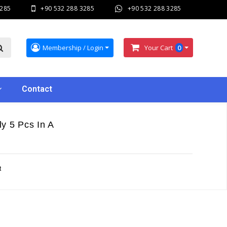
3285
+90 532 288 3285
+90 532 288 3285
Membership / Login
Your Cart
0
Contact
y 5 Pcs In A
t