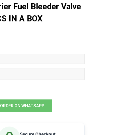
ier Fuel Bleeder Valve
CS IN A BOX
ORDER ON WHATSAPP
Secure Checkout