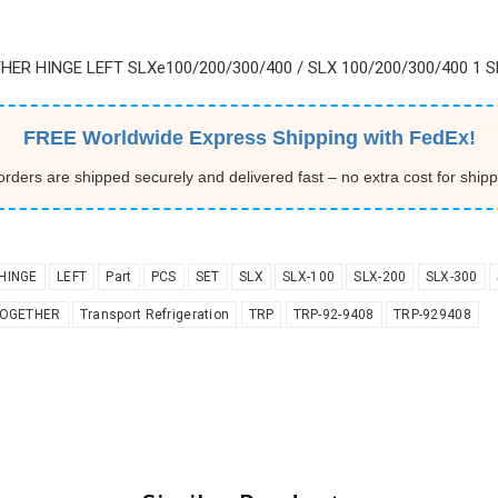
HER HINGE LEFT SLXe100/200/300/400 / SLX 100/200/300/400 1 SE
FREE Worldwide Express Shipping with FedEx!
 orders are shipped securely and delivered fast – no extra cost for shipp
HINGE
LEFT
Part
PCS
SET
SLX
SLX-100
SLX-200
SLX-300
OGETHER
Transport Refrigeration
TRP
TRP-92-9408
TRP-929408