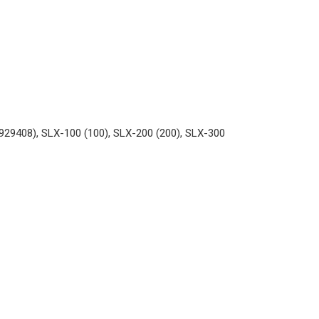
929408), SLX-100 (100), SLX-200 (200), SLX-300