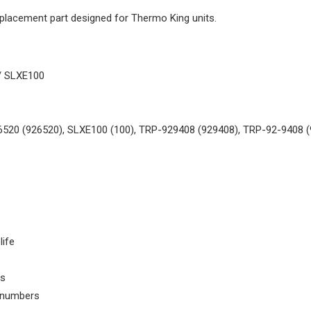
replacement part designed for Thermo King units.
/ SLXE100
6520 (926520), SLXE100 (100), TRP-929408 (929408), TRP-92-9408 (
life
ls
t numbers