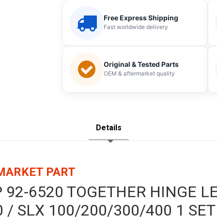
Free Express Shipping
Fast worldwide delivery
Original & Tested Parts
OEM & aftermarket quality
Details
RMARKET PART
P 92-6520 TOGETHER HINGE L
 / SLX 100/200/300/400 1 SET