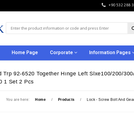
+90 532 288 
Home Page
Corporate
Information Pages
 Trp 92-6520 Together Hınge Left Slxe100/200/300/
0 1 Set 2 Pcs
You are here:
Home
/
Products
/
Lock - Screw Bolt And Gea