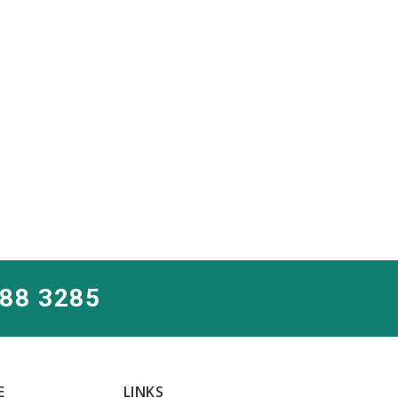
288 3285
E
LINKS