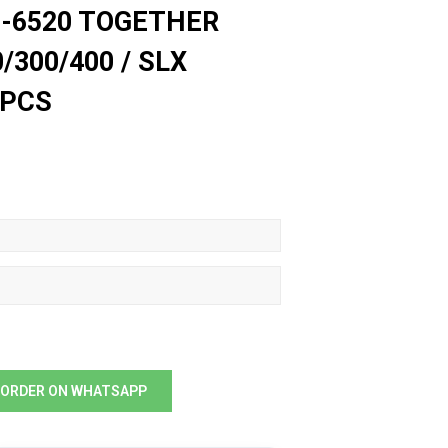
2-6520 TOGETHER
/300/400 / SLX
 PCS
ORDER ON WHATSAPP