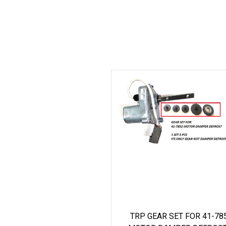
TRP GEAR SET FOR 41-78