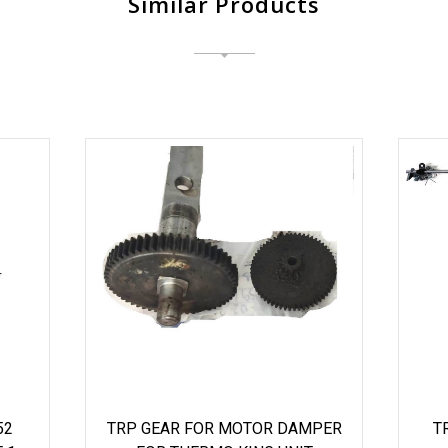
Similar Products
52
TRP GEAR FOR MOTOR DAMPER
T