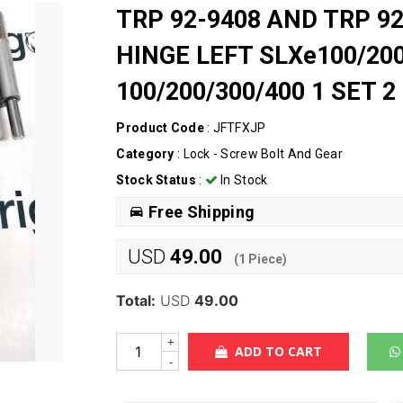
TRP 92-9408 AND TRP 9
HINGE LEFT SLXe100/200
100/200/300/400 1 SET 2
Product Code
: JFTFXJP
Category
:
Lock - Screw Bolt And Gear
Stock Status
:
In Stock
Free Shipping
USD
49.00
(
1
Piece)
Total:
USD
49.00
+
ADD TO CART
-