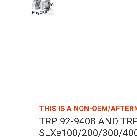
THIS IS A NON-OEM/AFTE
TRP 92-9408 AND TR
SLXe100/200/300/400