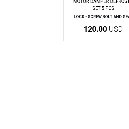
MOTOR DAMPER DEFROST
SET 5 PCS
LOCK - SCREW BOLT AND GE
120.00
USD