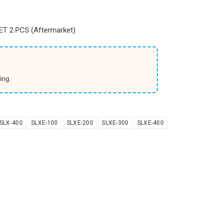
T 2 PCS (Aftermarket)
ing.
SLX-400
SLXE-100
SLXE-200
SLXE-300
SLXE-400