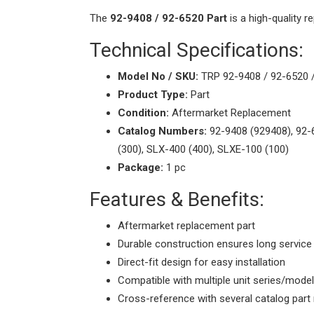
The
92-9408 / 92-6520 Part
is a high-quality 
Technical Specifications:
Model No / SKU:
TRP 92-9408 / 92-6520 
Product Type:
Part
Condition:
Aftermarket Replacement
Catalog Numbers:
92-9408 (929408), 92-
(300), SLX-400 (400), SLXE-100 (100)
Package:
1 pc
Features & Benefits:
Aftermarket replacement part
Durable construction ensures long service 
Direct-fit design for easy installation
Compatible with multiple unit series/mode
Cross-reference with several catalog par