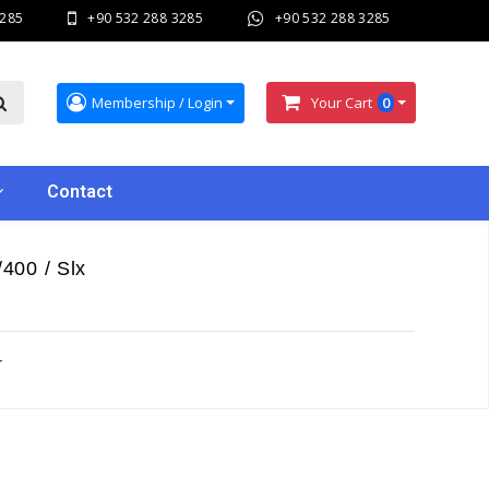
3285
+90 532 288 3285
+90 532 288 3285
Membership / Login
Your Cart
0
Contact
400 / Slx
r