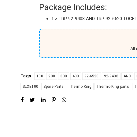
Package Includes:
1 × TRP 92-9408 AND TRP 92-6520 TOGET
All
Tags
:
100
200
300
400
92-6520
92-9408
AND
SLXE100
Spare Parts
Thermo King
Thermo King parts
T