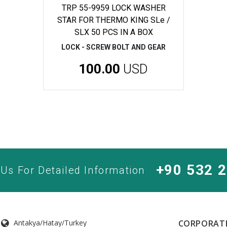
TRP 55-9959 LOCK WASHER
STAR FOR THERMO KING SLe /
SLX 50 PCS IN A BOX
LOCK - SCREW BOLT AND GEAR
100.00
USD
+90 532 
 Us For Detailed Information
Antakya/Hatay/Turkey
CORPORAT