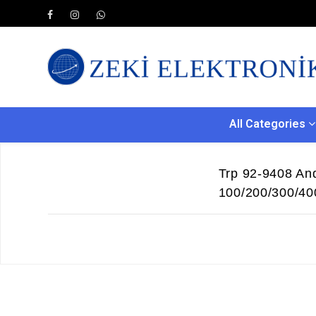
All Categories
Trp 92-9408 And
100/200/300/40