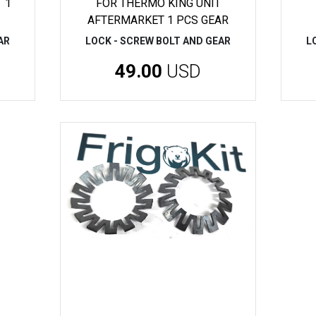
 1
FOR THERMO KING UNIT
AFTERMARKET 1 PCS GEAR
AR
LOCK - SCREW BOLT AND GEAR
L
49.00
USD