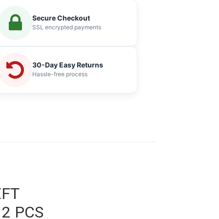
Secure Checkout
SSL encrypted payments
30-Day Easy Returns
Hassle-free process
EFT
 2 PCS