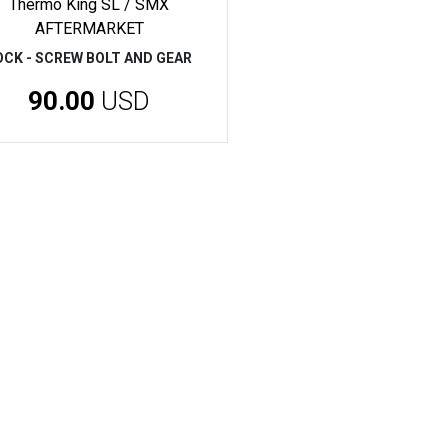
Thermo King SL / SMX
AFTERMARKET
OCK - SCREW BOLT AND GEAR
90.00
USD