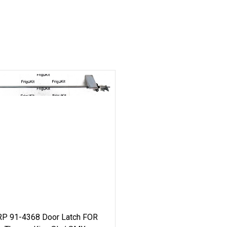
RP 91-4368 Door Latch FOR