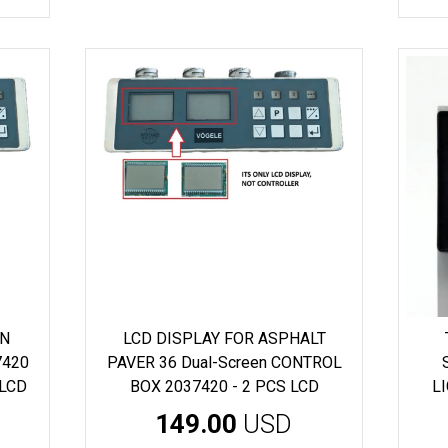
EN
LCD DISPLAY FOR ASPHALT
7420
PAVER 36 Dual-Screen CONTROL
 LCD
BOX 2037420 - 2 PCS LCD
L
149.00
USD