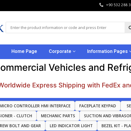
+90 532 288 
Home Page
Corporate
Information Pages
Commercial Vehicles and Refr
Worldwide Express Shipping with FedEx an
MICRO CONTROLLER HMI INTERFACE
FACEPLATE KEYPAD
S
SIONER - CLUTCH
MECHANIC PARTS
SUCTION AND VIBRASO
CREW BOLT AND GEAR
LED INDICATOR LIGHT
BEZEL KIT - PL