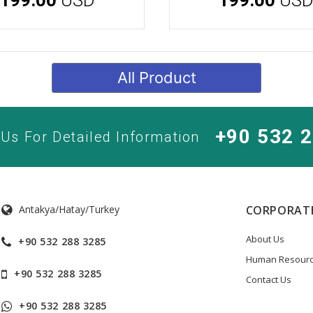
All Product
+90 532 
 Us For Detailed Information
Antakya/Hatay/Turkey
CORPORAT
About Us
+90 532 288 3285
Human Resour
+90 532 288 3285
Contact Us
+90 532 288 3285