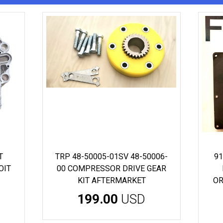
T
TRP 48-50005-01SV 48-50006-
91
OIT
00 COMPRESSOR DRIVE GEAR
KIT AFTERMARKET
OR
199.00
USD