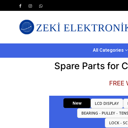
All Categories
Spare Parts for 
FREE 
New
LCD DISPLAY
BEARING - PULLEY - TEN
LOCK - S