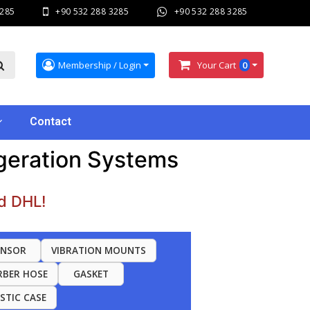
3285
+90 532 288 3285
+90 532 288 3285
Membership / Login
Your Cart
0
Contact
igeration Systems
d DHL!
ENSOR
VIBRATION MOUNTS
RBER HOSE
GASKET
ASTIC CASE