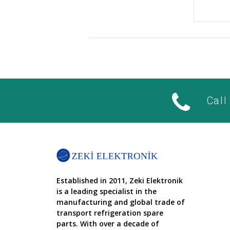
Call
Established in 2011, Zeki Elektronik
is a leading specialist in the
manufacturing and global trade of
transport refrigeration spare
parts. With over a decade of