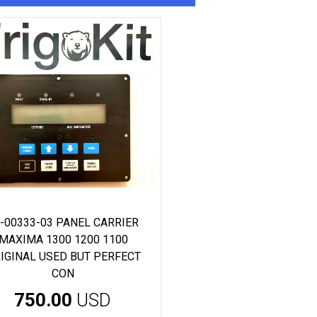
-00333-03 PANEL CARRIER
MAXIMA 1300 1200 1100
IGINAL USED BUT PERFECT
CON
750.00
USD