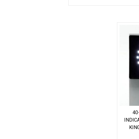
40
INDIC
KIN