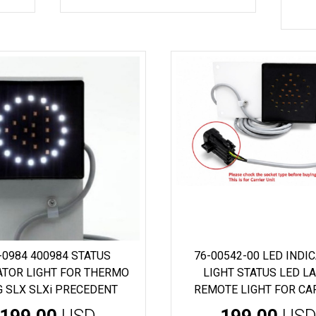
-0984 400984 STATUS
76-00542-00 LED INDI
ATOR LIGHT FOR THERMO
LIGHT STATUS LED L
G SLX SLXi PRECEDENT
REMOTE LIGHT FOR CA
199.00
USD
199.00
US