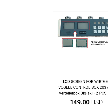
LCD SCREEN FOR WIRTG
VOGELE CONTROL BOX 203
Verteilerbox Big-ski - 2 PCS
149.00
USD