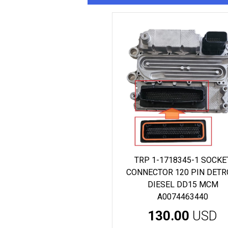
TRP 1-1718345-1 SOCKE
CONNECTOR 120 PIN DETR
DIESEL DD15 MCM
A0074463440
130.00
USD