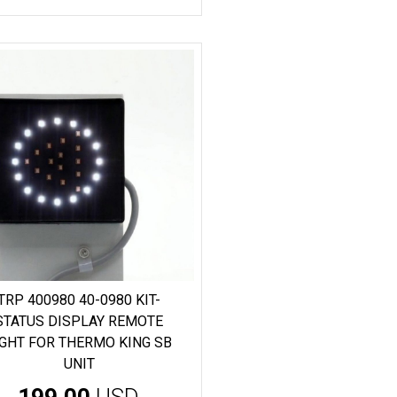
TRP 400980 40-0980 KIT-
STATUS DISPLAY REMOTE
IGHT FOR THERMO KING SB
UNIT
199.00
USD