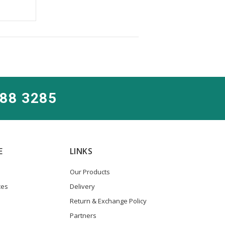
288 3285
E
LINKS
Our Products
ces
Delivery
Return & Exchange Policy
Partners