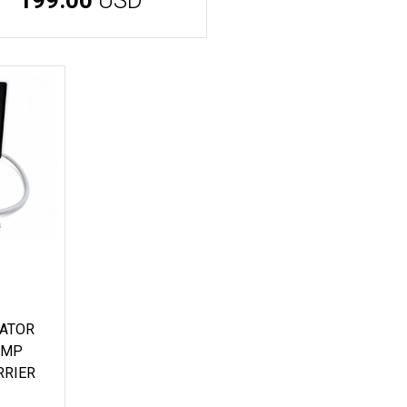
CATOR
AMP
RRIER
D